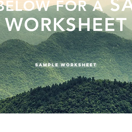
SA
 BELOW FOR A
WORKSHEET
SAMPLE WORKSHEET