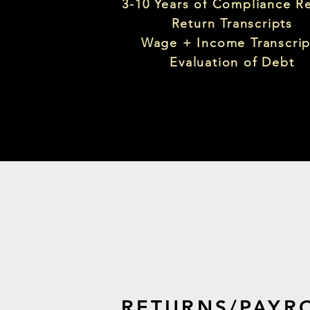
3-10 Years of Compliance R
Return Transcripts
Wage + Income Transcrip
Evaluation of Debt
RETURNS/PAYR