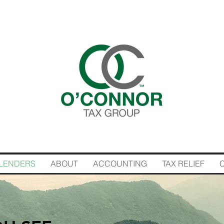
LENDERS
ABOUT
ACCOUNTING
TAX RELIEF