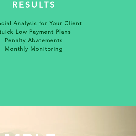
RESULTS
cial Analysis for Your Client
uick Low Payment Plans
Penalty Abatements
Monthly Monitoring