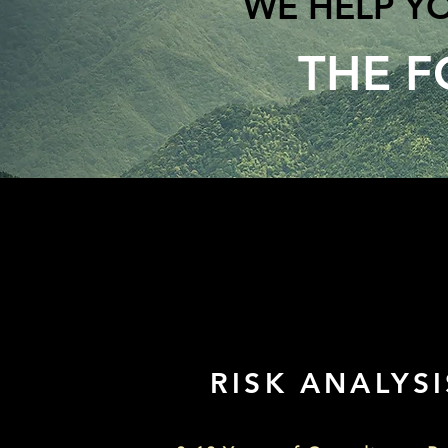
WE HELP Y
THE F
RISK ANALYSIS