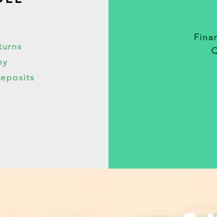
Finan
turns
Q
ny
Deposits