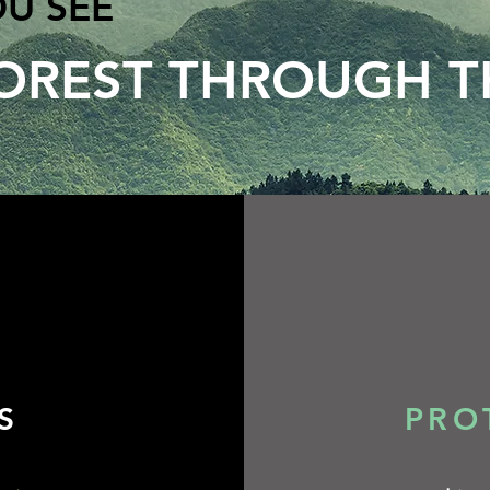
OU SEE
OREST THROUGH T
​​
PRO