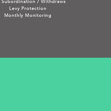
n Subordination / Withdraws
Levy Protection
Monthly Monitoring