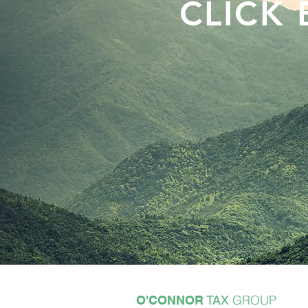
CLICK
GROUP
O'CONNOR
TAX