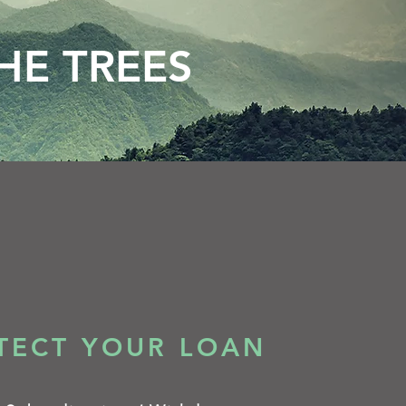
HE TREES
TECT YOUR LOAN