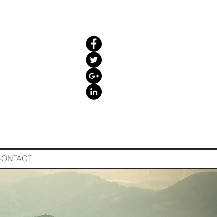
CONTACT