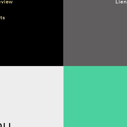
eview
Lie
ts
OLL