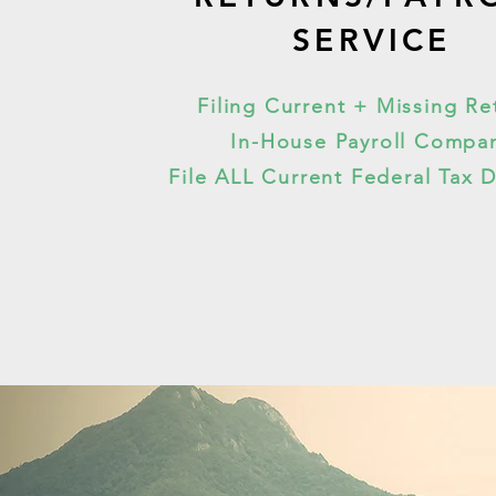
SERVICE
Filing Current + Missing Re
In-House Payroll Compa
File ALL Current Federal Tax 